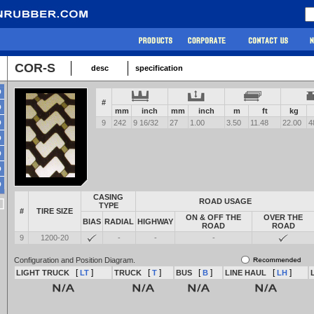
COR-S
desc
specification
#
mm
inch
mm
inch
m
ft
kg
9
242
9 16/32
27
1.00
3.50
11.48
22.00
4
CASING
ROAD USAGE
TYPE
#
TIRE SIZE
ON & OFF THE
OVER THE
BIAS
RADIAL
HIGHWAY
ROAD
ROAD
9
1200-20
-
-
-
Configuration and Position Diagram.
[
]
[
]
[
]
[
]
LIGHT TRUCK
LT
TRUCK
T
BUS
B
LINE HAUL
LH