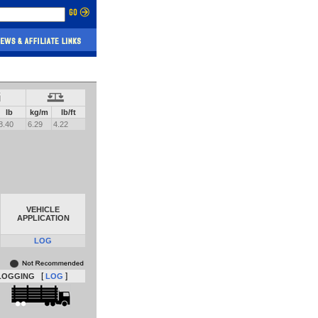
lb
kg/m
lb/ft
8.40
6.29
4.22
VEHICLE
APPLICATION
LOG
[
]
LOGGING
LOG