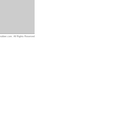
rubber.com. All Rights Reserved