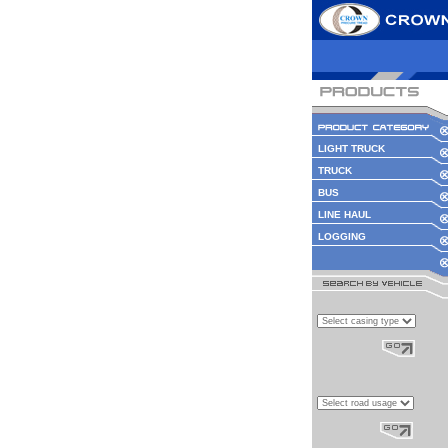
LIGHT TRUCK
TRUCK
BUS
LINE HAUL
LOGGING