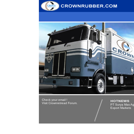
Check your email
!
Visit Crownretread Forum.
PT Surya Mas Ag
Export Markets