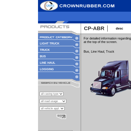
CP-ABR
desc
For detailed information regard
at the top of the screen.
LIGHT TRUCK
TRUCK
Bus, Line Haul, Truck
BUS
LINE HAUL
LOGGING