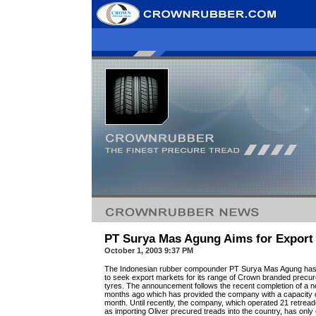
PT Surya Mas Agung Aims for Export
October 1, 2003 9:37 PM
The Indonesian rubber compounder PT Surya Mas Agung has a
to seek export markets for its range of Crown branded precure
tyres. The announcement follows the recent completion of a 
months ago which has provided the company with a capacity 
month. Until recently, the company, which operated 21 retread
as importing Oliver precured treads into the country, has only 