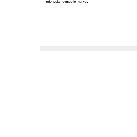
Indonesian domestic market.